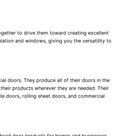
gether to drive them toward creating excellent
lation and windows, giving you the versatility to
l doors. They produce all of their doors in the
 their products wherever they are needed. Their
lle doors, rolling sheet doors, and commercial
erhead door products for homes and businesses