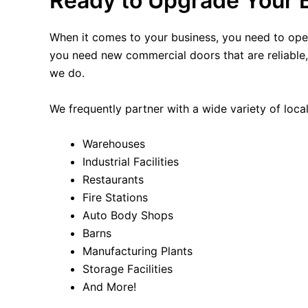
Ready to Upgrade Your 
When it comes to your business, you need to ope
you need new commercial doors that are reliable, d
we do.
We frequently partner with a wide variety of local
Warehouses
Industrial Facilities
Restaurants
Fire Stations
Auto Body Shops
Barns
Manufacturing Plants
Storage Facilities
And More!