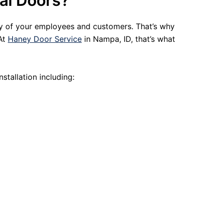
al Doors?
ty of your employees and customers. That’s why
 At
Haney Door Service
in Nampa, ID, that’s what
stallation including: