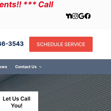
nts!! *** Call
66-3543
SCHEDULE SERVICE
iews
Contact Us
Let Us Call
You!