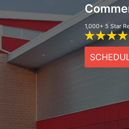
Commer
1,000+ 5 Star R
SCHEDUL