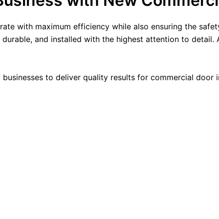
Business with New Commerci
rate with maximum efficiency while also ensuring the safe
urable, and installed with the highest attention to detail.
 businesses to deliver quality results for commercial door in