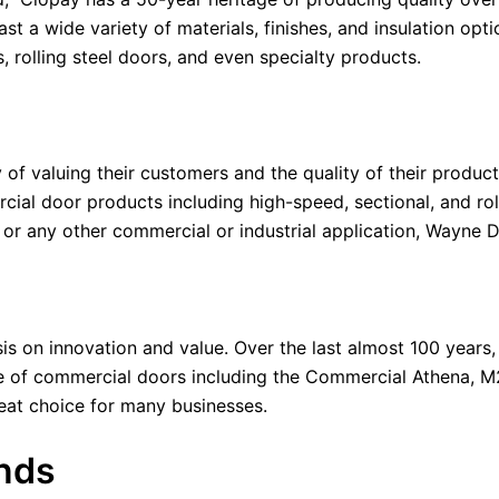
t a wide variety of materials, finishes, and insulation opti
, rolling steel doors, and even specialty products.
 of valuing their customers and the quality of their produc
rcial door products including high-speed, sectional, and r
p, or any other commercial or industrial application, Wayne
 on innovation and value. Over the last almost 100 years,
ne of commercial doors including the Commercial Athena, M
reat choice for many businesses.
nds