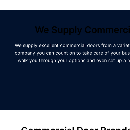
We Supply Commercia
We supply excellent commercial doors from a variet
company you can count on to take care of your busi
walk you through your options and even set up a 