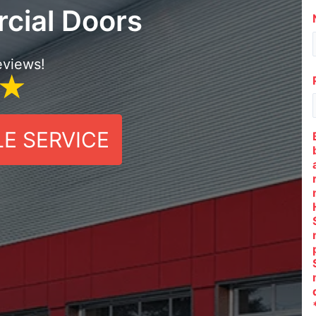
cial Doors
eviews!
E SERVICE