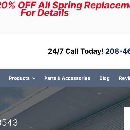
20% OFF All Spring Replaceme
For Details
24/7 Call Today!
208-4
Products
Parts & Accessories
Blog
Rev
3543