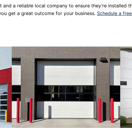
st and a reliable local company to ensure they’re installed 
 you get a great outcome for your business.
Schedule a free