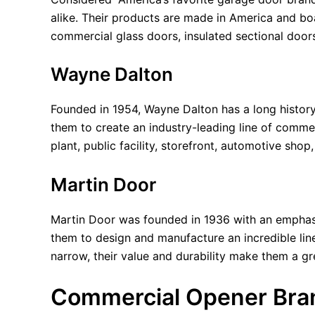
alike. Their products are made in America and boas
commercial glass doors, insulated sectional doors
Wayne Dalton
Founded in 1954, Wayne Dalton has a long history
them to create an industry-leading line of comme
plant, public facility, storefront, automotive sho
Martin Door
Martin Door was founded in 1936 with an emphasis
them to design and manufacture an incredible li
narrow, their value and durability make them a g
Commercial Opener Bra