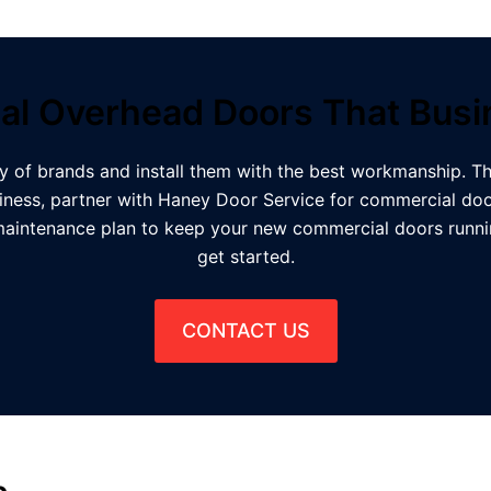
l Overhead Doors That Bus
y of brands and install them with the best workmanship. Th
ness, partner with Haney Door Service for commercial doo
maintenance plan to keep your new commercial doors runnin
get started.
CONTACT US