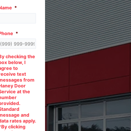
Name
*
Phone
*
By checking the
box below, I
agree to
receive text
messages from
Haney Door
Service at the
number
provided.
Standard
message and
data rates apply.
*By clicking