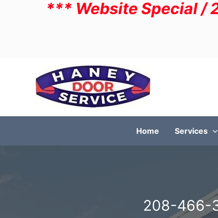
*** Website Special / 
Skip
to
content
Home
Services
208-466-