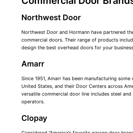
Commercial Door Brand
Northwest Door
Northwest Door and Hormann have partnered their
commercial doors. Their range of products include
design the best overhead doors for your busines
Amarr
Since 1951, Amarr has been manufacturing some of
United States, and their Door Centers across Ame
versatile commercial door line includes steel and
operators.
Clopay
Considered “America’s favorite garage door bran