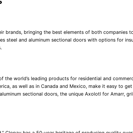
s
 brands, bringing the best elements of both companies to
s steel and aluminum sectional doors with options for insu
s.
 the world’s leading products for residential and commercia
rica, as well as in Canada and Mexico, make it easy to get
 aluminum sectional doors, the unique Axolotl for Amarr, gri
d,” Clopay has a 50-year heritage of producing quality ov