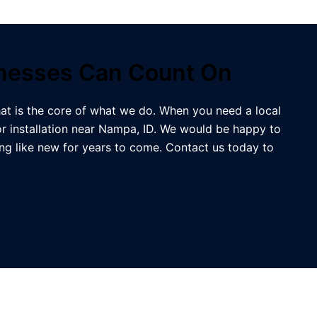
inesses Can Count On
at is the core of what we do. When you need a local
r installation near Nampa, ID. We would be happy to
g like new for years to come. Contact us today to