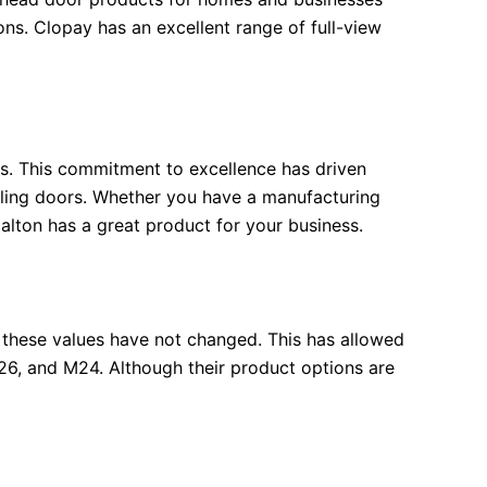
ons. Clopay has an excellent range of full-view
ts. This commitment to excellence has driven
olling doors. Whether you have a manufacturing
 Dalton has a great product for your business.
 these values have not changed. This has allowed
26, and M24. Although their product options are