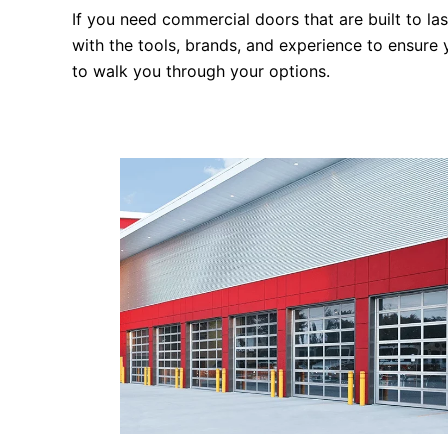
If you need commercial doors that are built to la
with the tools, brands, and experience to ensure
to walk you through your options.