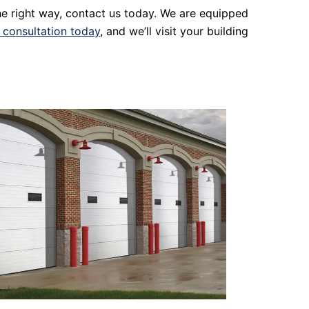
the right way, contact us today. We are equipped
 consultation today
, and we’ll visit your building