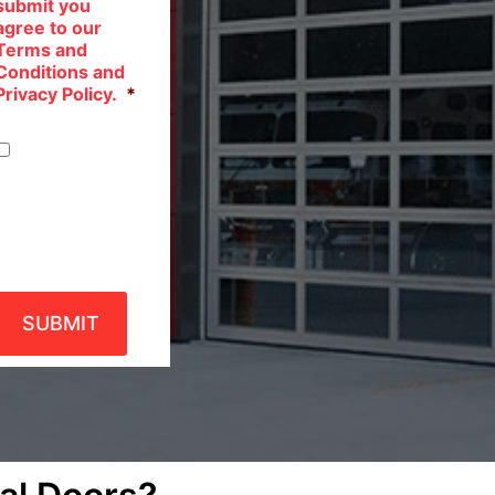
submit you
agree to our
Terms and
Conditions and
Privacy Policy.
*
Privacy
Policy
SUBMIT