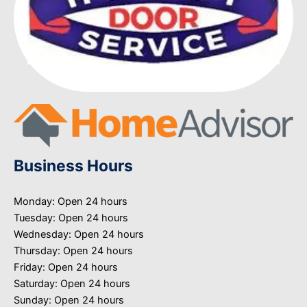
Business Hours
Monday: Open 24 hours
Tuesday: Open 24 hours
Wednesday: Open 24 hours
Thursday: Open 24 hours
Friday: Open 24 hours
Saturday: Open 24 hours
Sunday: Open 24 hours