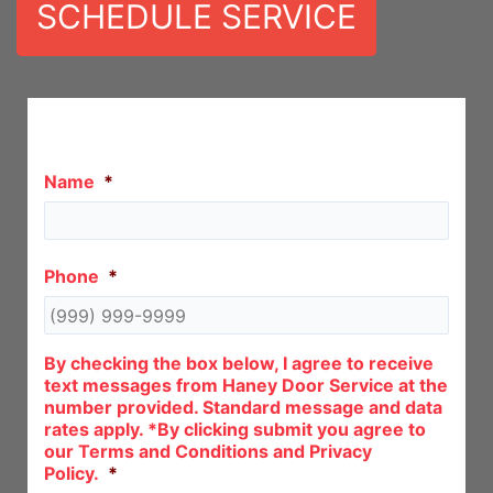
SCHEDULE SERVICE
Let Us Call You!
Name
*
Phone
*
By checking the box below, I agree to receive
text messages from Haney Door Service at the
number provided. Standard message and data
rates apply. *By clicking submit you agree to
our Terms and Conditions and Privacy
Policy.
*