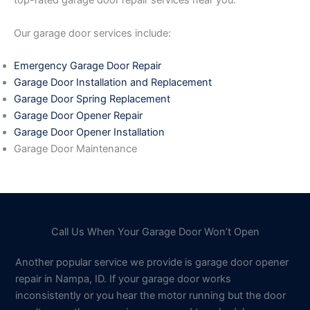
top-rated garage door repair services near you.
Our garage door services include:
Emergency Garage Door Repair
Garage Door Installation and Replacement
Garage Door Spring Replacement
Garage Door Opener Repair
Garage Door Opener Installation
Garage Door Maintenance
Call Us When Your Garage Door Won’t Open
Another popular service we provide is garage door opener
repair in Nampa, ID. If your garage door works
inconsistently or you hear the motor running but the door