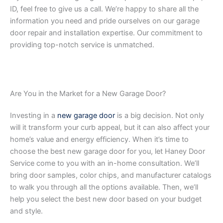
ID, feel free to give us a call. We’re happy to share all the
information you need and pride ourselves on our garage
door repair and installation expertise. Our commitment to
providing top-notch service is unmatched.
Are You in the Market for a New Garage Door?
Investing in a
new garage door
is a big decision. Not only
will it transform your curb appeal, but it can also affect your
home’s value and energy efficiency. When it’s time to
choose the best new garage door for you, let Haney Door
Service come to you with an in-home consultation. We’ll
bring door samples, color chips, and manufacturer catalogs
to walk you through all the options available. Then, we’ll
help you select the best new door based on your budget
and style.