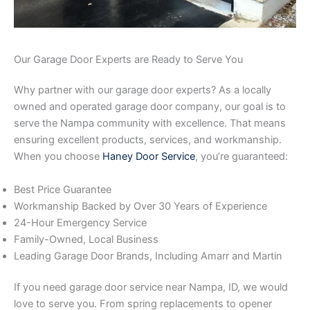
Our Garage Door Experts are Ready to Serve You
Why partner with our garage door experts? As a locally
owned and operated garage door company, our goal is to
serve the Nampa community with excellence. That means
ensuring excellent products, services, and workmanship.
When you choose
Haney Door Service
, you’re guaranteed:
Best Price Guarantee
Workmanship Backed by Over 30 Years of Experience
24-Hour Emergency Service
Family-Owned, Local Business
Leading Garage Door Brands, Including Amarr and Martin
If you need garage door service near Nampa, ID, we would
love to serve you. From spring replacements to opener