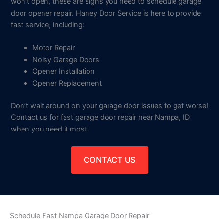
won’t open, these are signs you need to schedule garage
door opener repair. Haney Door Service is here to provide
fast service, including:
Motor Repair
Noisy Garage Doors
Opener Installation
Opener Replacement
Don’t wait around on your garage door issues to get worse!
Contact us for fast garage door repair near Nampa, ID
when you need it most!
CONTACT US
Schedule Fast Nampa Garage Door Repair