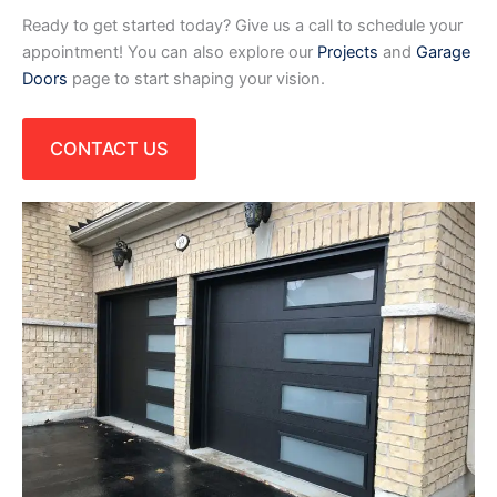
Ready to get started today? Give us a call to schedule your
appointment! You can also explore our
Projects
and
Garage
Doors
page to start shaping your vision.
CONTACT US