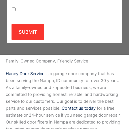
Privacy Policy
SUBMIT
Family-Owned Company, Friendly Service
Haney Door Service
is a garage door company that has
been serving the Nampa, ID community for over 30 years.
As a family-owned and -operated business, we are
committed to providing honest, reliable, and hardworking
service to our customers. Our goal is to deliver the best
parts and services possible.
Contact us today
for a free
estimate or 24-hour service if you need garage door repair.
Our skilled door fixers in Nampa are dedicated to providing