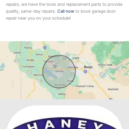
repairs, we have the tools and replacement parts to provide
quality, same-day repairs.
Call now
to book garage door
repair near you on your schedule!