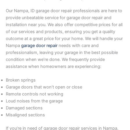
Our Nampa, ID garage door repair professionals are here to
provide unbeatable service for garage door repair and
installation near you. We also offer competitive prices for all
of our services and products, ensuring you get a quality
outcome at a great price for your home. We will handle your
Nampa
garage door repair
needs with care and
professionalism, leaving your garage in the best possible
condition when we’re done. We frequently provide
assistance when homeowners are experiencing:
Broken springs
Garage doors that won’t open or close
Remote controls not working
Loud noises from the garage
Damaged sections
Misaligned sections
If you’re in need of garage door repair services in Nampa,