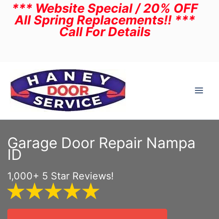
*** Website Special / 20% OFF
Skip
All Spring Replacements!! ***
to
Call For Details
content
Garage Door Repair Nampa
ID
1,000+ 5 Star Reviews!